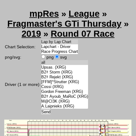
mpRes
»
League
»
Fragmaster's GTi Thursday
»
2019
»
Round 07 Race
Chart Selection:
png/svg:
png
svg
Driver (1 or more):