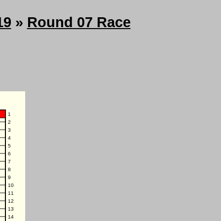
19
»
Round 07 Race