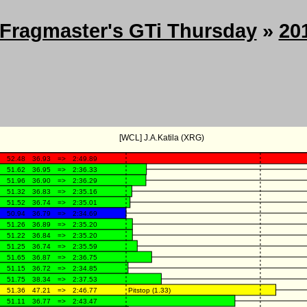
Fragmaster's GTi Thursday
»
20