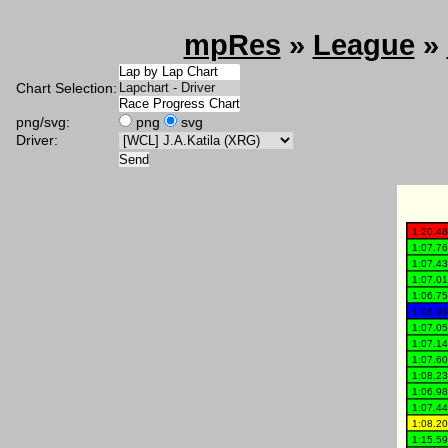
mpRes
»
League
»
Chart Selection:
png/svg:
png
svg
Driver: