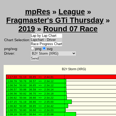
mpRes
»
League
»
Fragmaster's GTi Thursday
»
2019
»
Round 07 Race
Chart Selection:
png/svg:
png
svg
Driver: