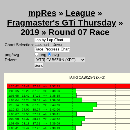
mpRes
»
League
»
Fragmaster's GTi Thursday
»
2019
»
Round 07 Race
Chart Selection:
png/svg:
png
svg
Driver: