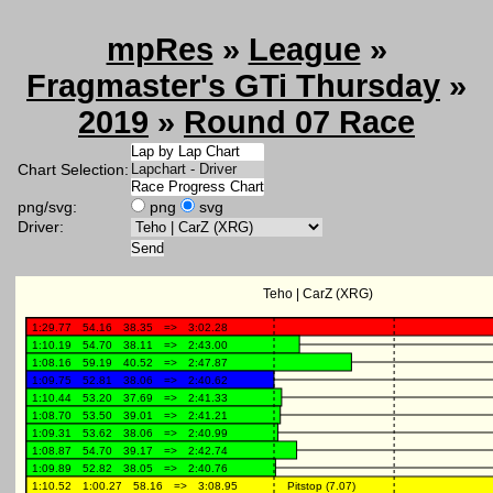
mpRes
»
League
»
Fragmaster's GTi Thursday
»
2019
»
Round 07 Race
Chart Selection:
png/svg:
png
svg
Driver: