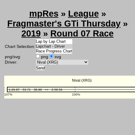
mpRes
»
League
»
Fragmaster's GTi Thursday
»
2019
»
Round 07 Race
Chart Selection:
png/svg:
png
svg
Driver: