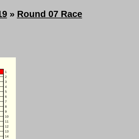
19
»
Round 07 Race