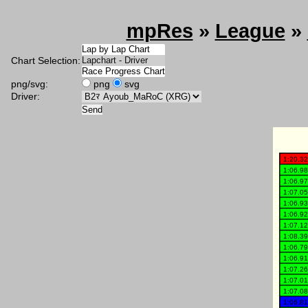
mpRes
»
League
»
Chart Selection:
png/svg:
png
svg
Driver: