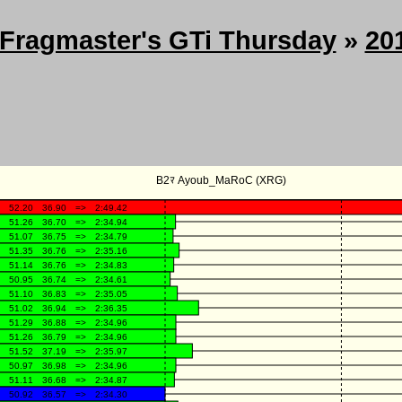
Fragmaster's GTi Thursday
»
20