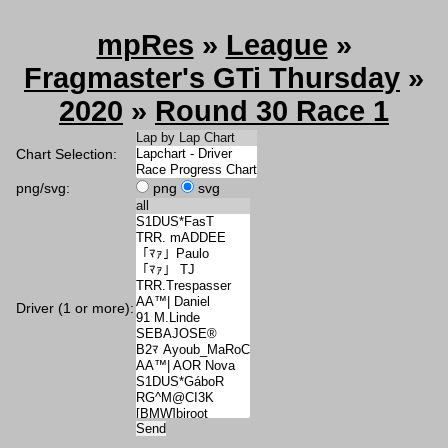
mpRes
»
League
»
Fragmaster's GTi Thursday
»
2020
»
Round 30 Race 1
Chart Selection:
png/svg:
png
svg
Driver (1 or more):