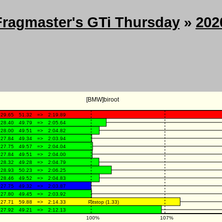
Fragmaster's GTi Thursday
»
202