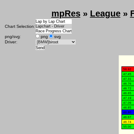
mpRes
»
League
»
Chart Selection:
png/svg:
png
svg
Driver: