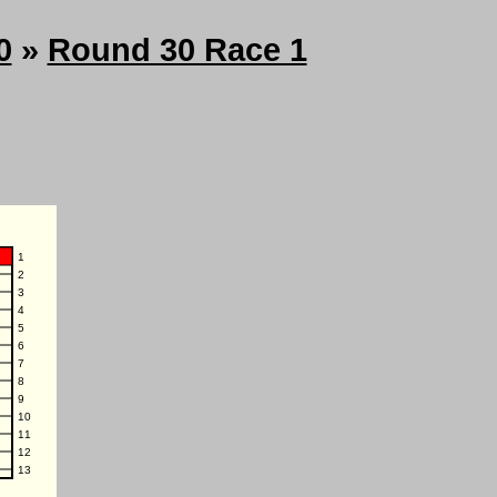
0
»
Round 30 Race 1