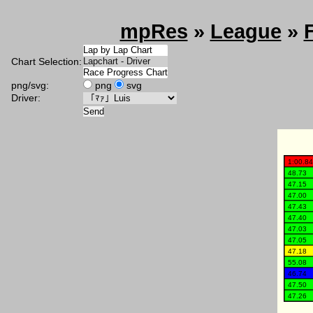
mpRes
»
League
»
Chart Selection:
png/svg:
png
svg
Driver: