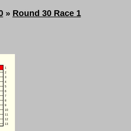
0
»
Round 30 Race 1