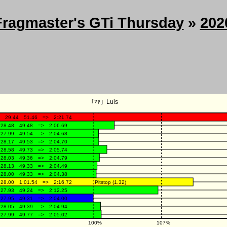
Fragmaster's GTi Thursday
»
202