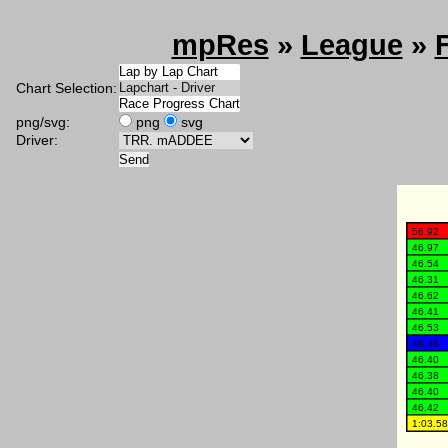
mpRes
»
League
»
Chart Selection:
png/svg:
png
svg
Driver: