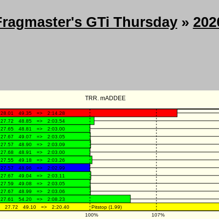
Fragmaster's GTi Thursday
»
202