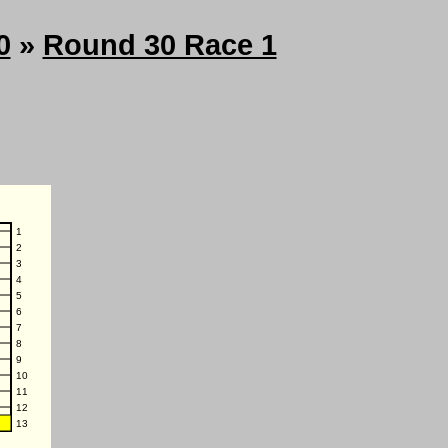
0
»
Round 30 Race 1