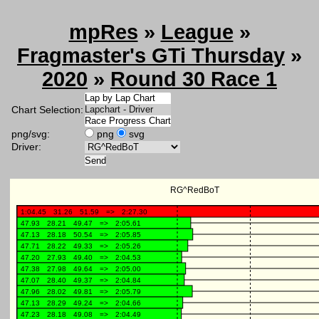
mpRes
»
League
»
Fragmaster's GTi Thursday
»
2020
»
Round 30 Race 1
Chart Selection:
png/svg:
png
svg
Driver: