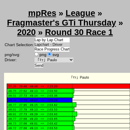
mpRes
»
League
»
Fragmaster's GTi Thursday
»
2020
»
Round 30 Race 1
Chart Selection:
png/svg:
png
svg
Driver: