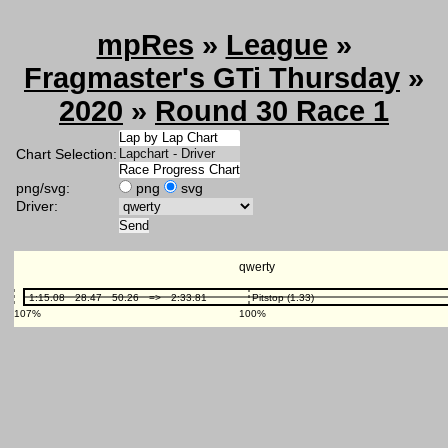
mpRes
»
League
»
Fragmaster's GTi Thursday
»
2020
»
Round 30 Race 1
Chart Selection:
png/svg:
png
svg
Driver: