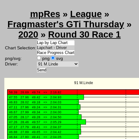
mpRes
»
League
»
Fragmaster's GTi Thursday
»
2020
»
Round 30 Race 1
Chart Selection:
png/svg:
png
svg
Driver: